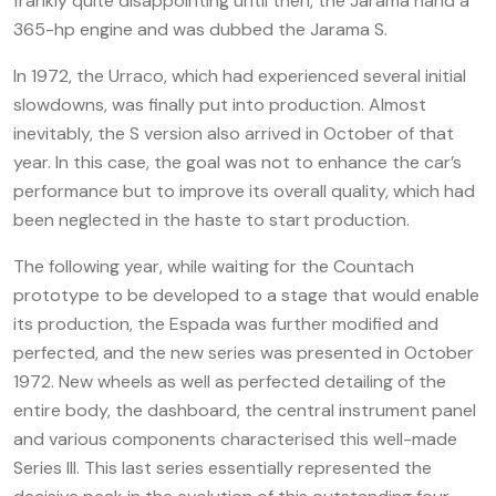
frankly quite disappointing until then, the Jarama hand a
365-hp engine and was dubbed the Jarama S.
In 1972, the Urraco, which had experienced several initial
slowdowns, was finally put into production. Almost
inevitably, the S version also arrived in October of that
year. In this case, the goal was not to enhance the car’s
performance but to improve its overall quality, which had
been neglected in the haste to start production.
The following year, while waiting for the Countach
prototype to be developed to a stage that would enable
its production, the Espada was further modified and
perfected, and the new series was presented in October
1972. New wheels as well as perfected detailing of the
entire body, the dashboard, the central instrument panel
and various components characterised this well-made
Series III. This last series essentially represented the