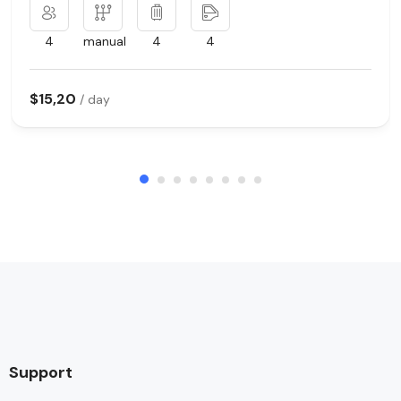
4
manual
4
4
$15,20
/ day
Support