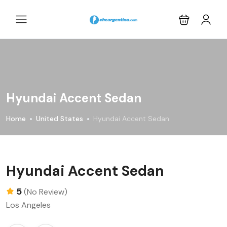
Hyundai Accent Sedan
Home
United States
Hyundai Accent Sedan
Hyundai Accent Sedan
5
(No Review)
Los Angeles