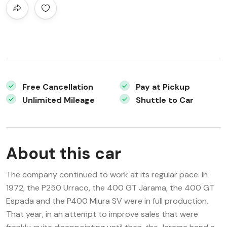
Free Cancellation
Pay at Pickup
Unlimited Mileage
Shuttle to Car
About this car
The company continued to work at its regular pace. In
1972, the P250 Urraco, the 400 GT Jarama, the 400 GT
Espada and the P400 Miura SV were in full production.
That year, in an attempt to improve sales that were