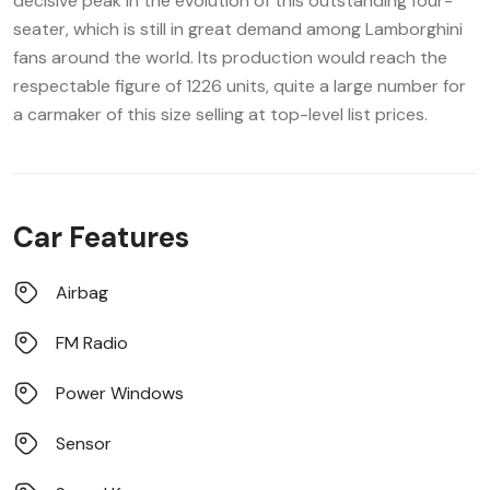
decisive peak in the evolution of this outstanding four-
seater, which is still in great demand among Lamborghini
fans around the world. Its production would reach the
respectable figure of 1226 units, quite a large number for
a carmaker of this size selling at top-level list prices.
Car Features
Airbag
FM Radio
Power Windows
Sensor