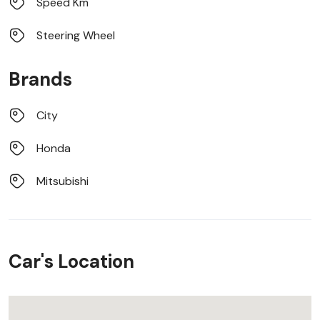
Speed Km
Steering Wheel
Brands
City
Honda
Mitsubishi
Car's Location