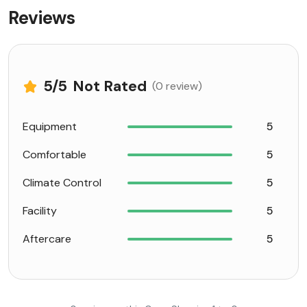
Reviews
5
/5
Not Rated
(0 review)
Equipment
5
Comfortable
5
Climate Control
5
Facility
5
Aftercare
5