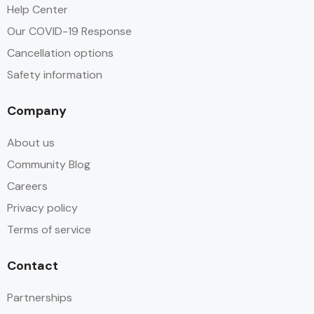
Help Center
Our COVID-19 Response
Cancellation options
Safety information
Company
About us
Community Blog
Careers
Privacy policy
Terms of service
Contact
Partnerships