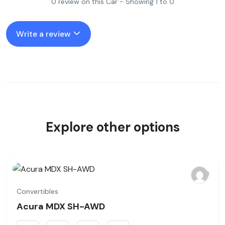
0 review on this Car - Showing 1 to 0
Write a review
Explore other options
Convertibles
Acura MDX SH-AWD