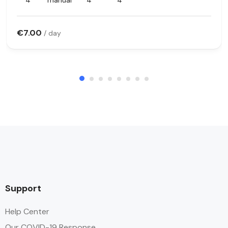
4
manual
4
4
€7.00
/ day
Support
Help Center
Our COVID-19 Response