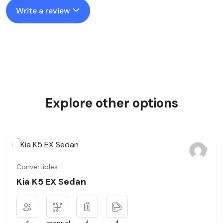
Write a review
Explore other options
Convertibles
Kia K5 EX Sedan