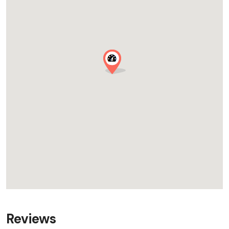
Reviews