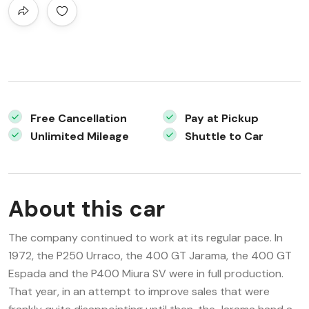
Free Cancellation
Pay at Pickup
Unlimited Mileage
Shuttle to Car
About this car
The company continued to work at its regular pace. In
1972, the P250 Urraco, the 400 GT Jarama, the 400 GT
Espada and the P400 Miura SV were in full production.
That year, in an attempt to improve sales that were