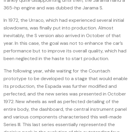
frankly quite disappointing until then, the Jarama hand a
365-hp engine and was dubbed the Jarama S.
In 1972, the Urraco, which had experienced several initial
slowdowns, was finally put into production. Almost
inevitably, the S version also arrived in October of that
year. In this case, the goal was not to enhance the car’s
performance but to improve its overall quality, which had
been neglected in the haste to start production.
The following year, while waiting for the Countach
prototype to be developed to a stage that would enable
its production, the Espada was further modified and
perfected, and the new series was presented in October
1972. New wheels as well as perfected detailing of the
entire body, the dashboard, the central instrument panel
and various components characterised this well-made
Series III. This last series essentially represented the