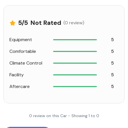
5
/5
Not Rated
(0 review)
Equipment
5
Comfortable
5
Climate Control
5
Facility
5
Aftercare
5
0 review on this Car - Showing 1 to 0