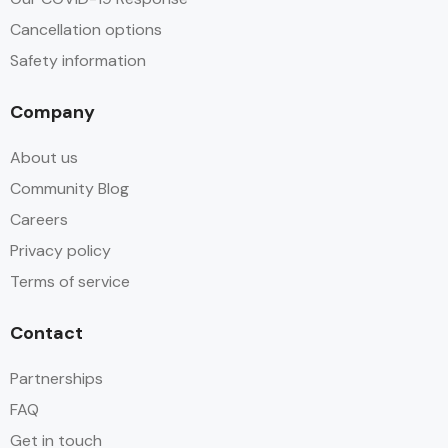
Cancellation options
Safety information
Company
About us
Community Blog
Careers
Privacy policy
Terms of service
Contact
Partnerships
FAQ
Get in touch