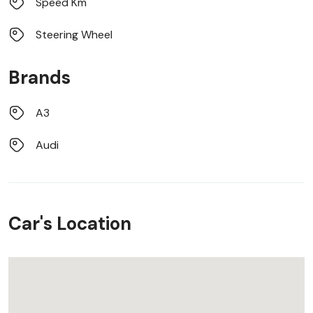
Speed Km
Steering Wheel
Brands
A3
Audi
Car's Location