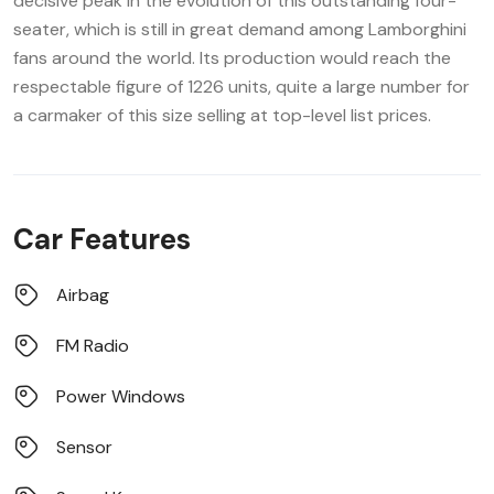
decisive peak in the evolution of this outstanding four-
seater, which is still in great demand among Lamborghini
fans around the world. Its production would reach the
respectable figure of 1226 units, quite a large number for
a carmaker of this size selling at top-level list prices.
Car Features
Airbag
FM Radio
Power Windows
Sensor