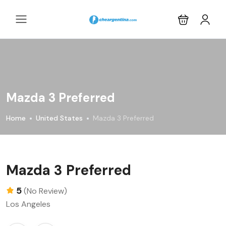
Mazda 3 Preferred
Home
United States
Mazda 3 Preferred
Mazda 3 Preferred
5
(No Review)
Los Angeles