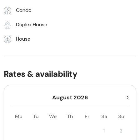
Condo
Duplex House
House
Rates & availability
August 2026
Mo
Tu
We
Th
Fr
Sa
Su
1
2