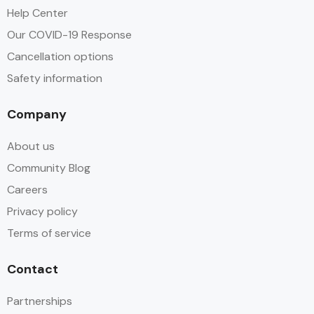
Help Center
Our COVID-19 Response
Cancellation options
Safety information
Company
About us
Community Blog
Careers
Privacy policy
Terms of service
Contact
Partnerships