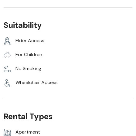
Suitability
Elder Access
For Children
No Smoking
Wheelchair Access
Rental Types
Apartment