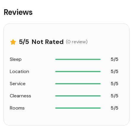
Reviews
5
/5
Not Rated
(0 review)
Sleep
5/5
Location
5/5
Service
5/5
Clearness
5/5
Rooms
5/5