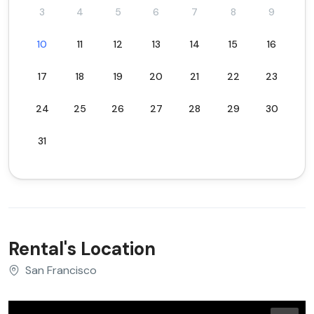
3
4
5
6
7
8
9
10
11
12
13
14
15
16
17
18
19
20
21
22
23
24
25
26
27
28
29
30
31
Rental's Location
San Francisco