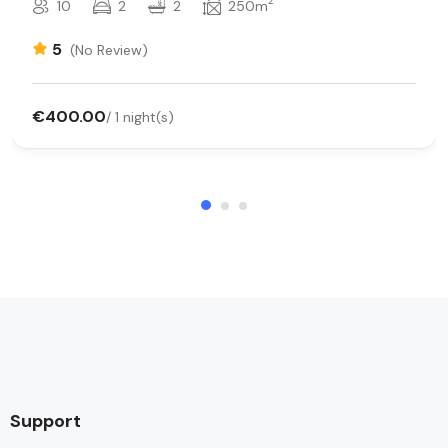
2
10
2
2
250m
5
(No Review)
€400.00
/ 1 night(s)
Support