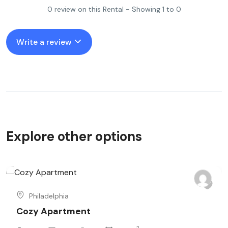
0 review on this Rental - Showing 1 to 0
Write a review
Explore other options
Philadelphia
Cozy Apartment