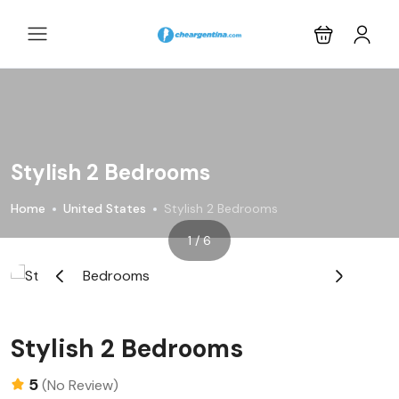
Stylish 2 Bedrooms
Home
United States
Stylish 2 Bedrooms
1 / 6
‹
›
Stylish 2 Bedrooms
5
(No Review)