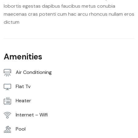
lobortis egestas dapibus faucibus metus conubia
maecenas cras potenti cum hac arcu rhoncus nullam eros
dictum
Amenities
Air Conditioning
Flat Tv
Heater
Internet – Wifi
Pool