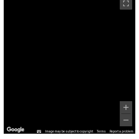
Image may be subject to copyright
Terms
Report a problem