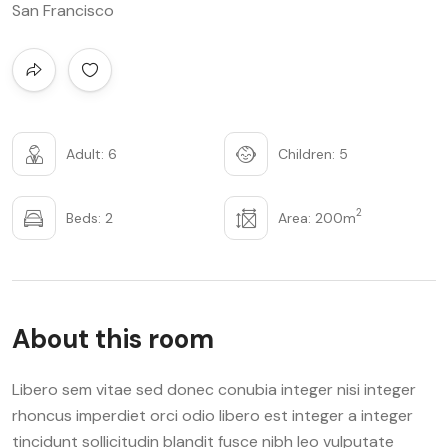
San Francisco
Adult: 6
Children: 5
2
Beds: 2
Area: 200m
About this room
Libero sem vitae sed donec conubia integer nisi integer
rhoncus imperdiet orci odio libero est integer a integer
tincidunt sollicitudin blandit fusce nibh leo vulputate